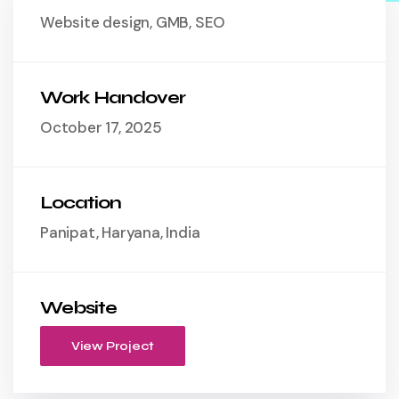
Website design, GMB, SEO
Work Handover
October 17, 2025
Location
Panipat, Haryana, India
Website
View Project