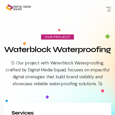
Skip
to
content
OUR PROJECT
Waterblock Waterproofing
💦 Our project with Waterblock Waterproofing,
crafted by Digital Media Squad, focuses on impactful
digital strategies that build brand visibility and
showcase reliable waterproofing solutions. 🚀
Services