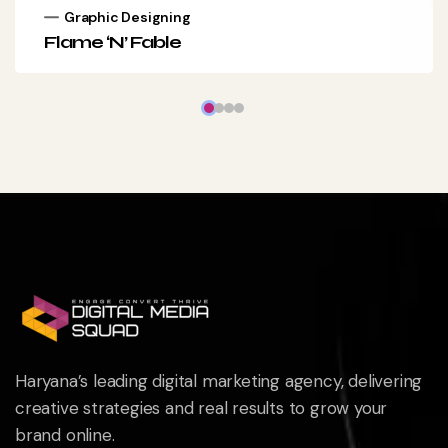
Graphic Designing
Flame ‘N’ Fable
Haryana’s leading digital marketing agency, delivering
creative strategies and real results to grow your
brand online.