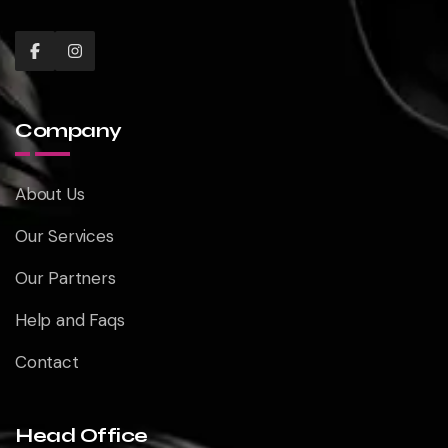
Company
About Us
Our Services
Our Partners
Help and Faqs
Contact
Head Office