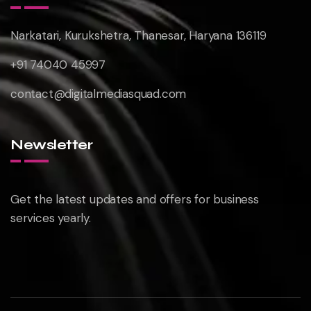
Narkatari, Kurukshetra, Thanesar, Haryana 136119
+91 74040 45997
contact@digitalmediasquad.com
Newsletter
Get the latest updates and offers for business
services yearly.