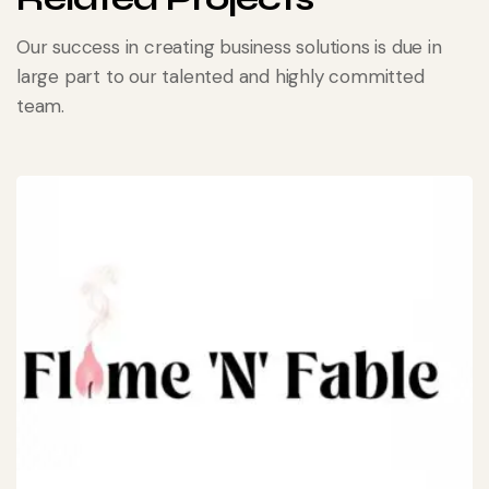
Our success in creating business solutions is due in
large part to our talented and highly committed
team.