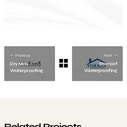
Previous
Next
Dry Max
Starroof
Waterproofing
Waterproofing
Related Projects