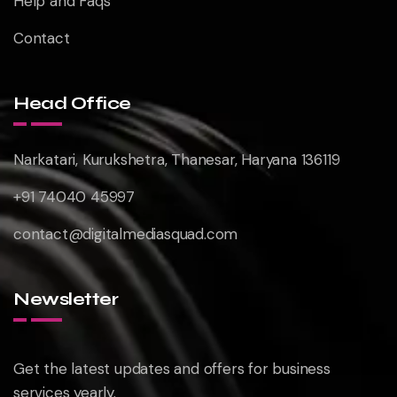
Help and Faqs
Contact
Head Office
Narkatari, Kurukshetra, Thanesar, Haryana 136119
+91 74040 45997
contact@digitalmediasquad.com
Newsletter
Get the latest updates and offers for business
services yearly.