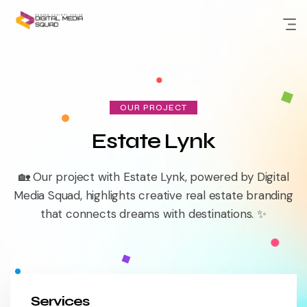
Skip
to
content
OUR PROJECT
Estate Lynk
🏡 Our project with Estate Lynk, powered by Digital
Media Squad, highlights creative real estate branding
that connects dreams with destinations. ✨
Services