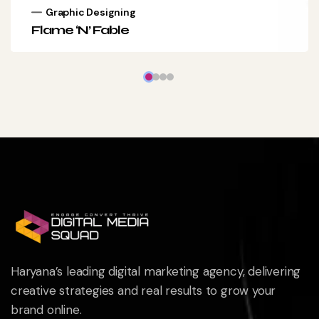
Graphic Designing
Flame ‘N’ Fable
Haryana’s leading digital marketing agency, delivering
creative strategies and real results to grow your
brand online.