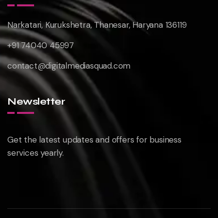
Narkatari, Kurukshetra, Thanesar, Haryana 136119
+91 74040 45997
contact@digitalmediasquad.com
Newsletter
Get the latest updates and offers for business
services yearly.