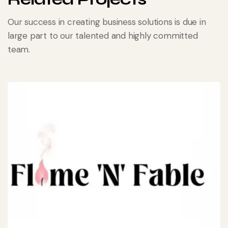
Our success in creating business solutions is due in
large part to our talented and highly committed
team.