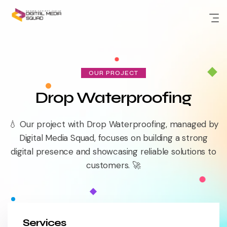
Skip
to
content
OUR PROJECT
Drop Waterproofing
💧 Our project with Drop Waterproofing, managed by
Digital Media Squad, focuses on building a strong
digital presence and showcasing reliable solutions to
customers. 🚀
Services