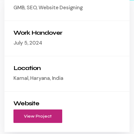
GMB, SEO, Website Designing
Work Handover
July 5, 2024
Location
Karnal, Haryana, India
Website
View Project