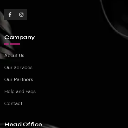
Company
About Us
Our Services
Our Partners
Help and Faqs
Contact
Head Office