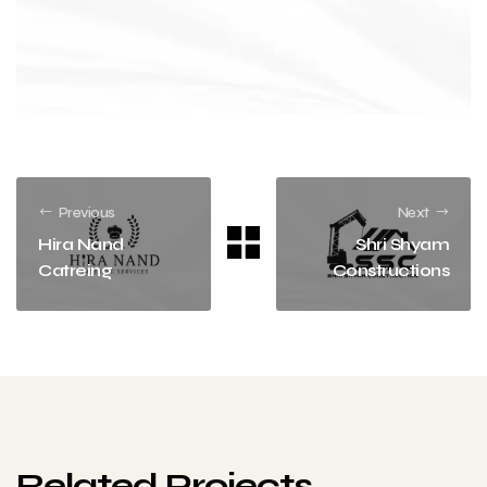
Previous
Next
Hira Nand
Shri Shyam
Catreing
Constructions
Related Projects