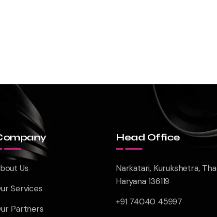
Company
Head Office
bout Us
Narkatari, Kurukshetra, Tha
Haryana 136119
ur Services
+91 74040 45997
ur Partners