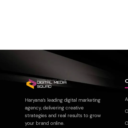
A
Haryana’s leading digital marketing
agency, delivering creative
O
strategies and real results to grow
your brand online.
O