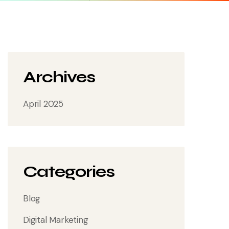
Archives
April 2025
Categories
Blog
Digital Marketing