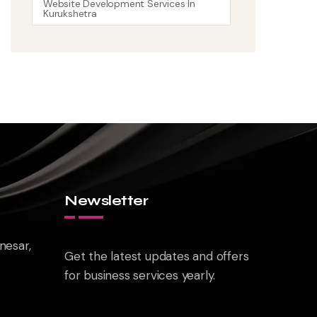
Website Development Services In
Kurukshetra
Newsletter
nesar,
Get the latest updates and offers
for business services yearly.