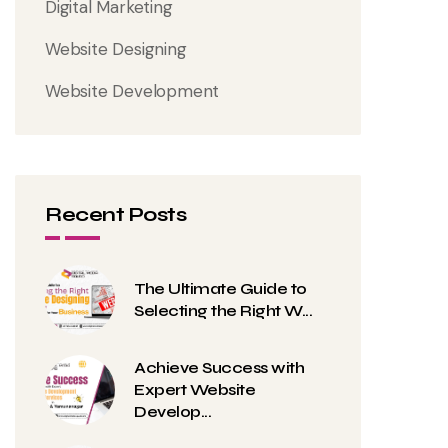
Digital Marketing
Website Designing
Website Development
Recent Posts
The Ultimate Guide to
Selecting the Right W...
Achieve Success with
Expert Website
Develop...