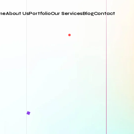
me
About Us
Portfolio
Our Services
Blog
Contact