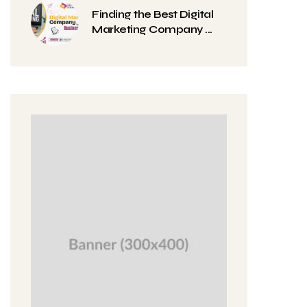
Finding the Best Digital
Marketing Company ...