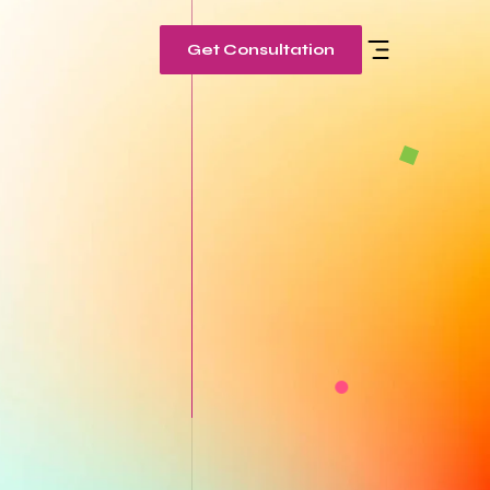
Get Consultation