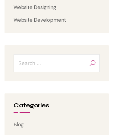
Website Designing
Website Development
Categories
Blog