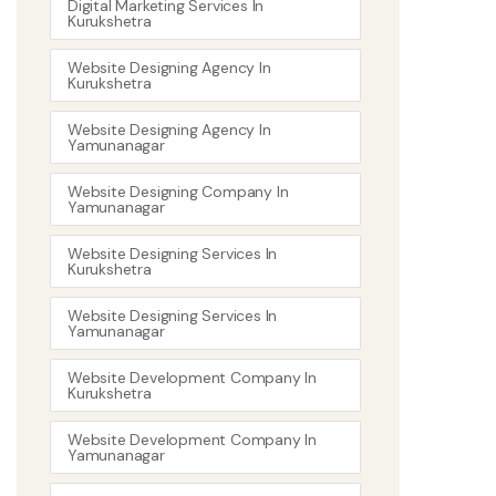
Digital Marketing Services In
Kurukshetra
Website Designing Agency In
Kurukshetra
Website Designing Agency In
Yamunanagar
Website Designing Company In
Yamunanagar
Website Designing Services In
Kurukshetra
Website Designing Services In
Yamunanagar
Website Development Company In
Kurukshetra
Website Development Company In
Yamunanagar