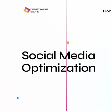
Skip
to
Ho
content
Social Media
Optimization