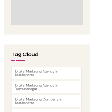
Tag Cloud
Digital Marketing Agency In
Kurukshetra
Digital Marketing Agency In
Yamunanagar
Digital Marketing Company In
Kurukshetra