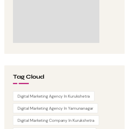
Tag Cloud
Digital Marketing Agency In Kurukshetra
Digital Marketing Agency In Yamunanagar
Digital Marketing Company In Kurukshetra