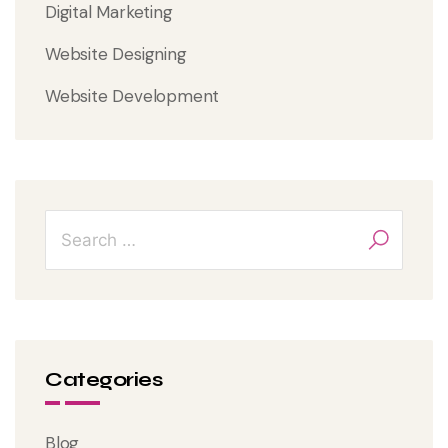
Digital Marketing
Website Designing
Website Development
Categories
Blog