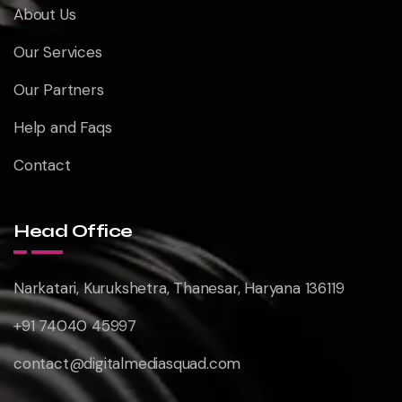
About Us
Our Services
Our Partners
Help and Faqs
Contact
Head Office
Narkatari, Kurukshetra, Thanesar, Haryana 136119
+91 74040 45997
contact@digitalmediasquad.com