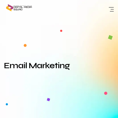
Skip
to
content
Email Marketing