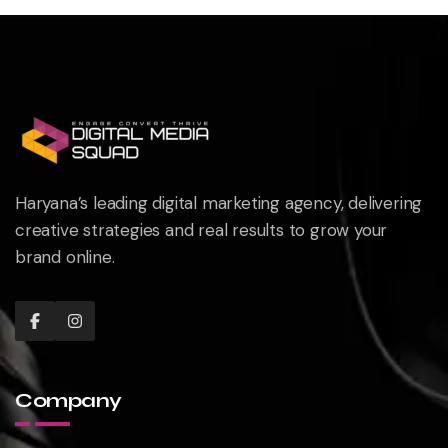
Haryana’s leading digital marketing agency, delivering
creative strategies and real results to grow your
brand online.
Company