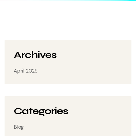
Archives
April 2025
Categories
Blog