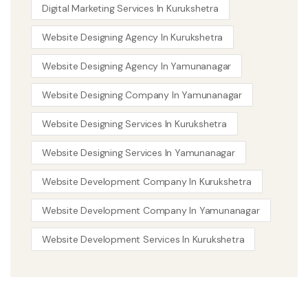
Digital Marketing Services In Kurukshetra
Website Designing Agency In Kurukshetra
Website Designing Agency In Yamunanagar
Website Designing Company In Yamunanagar
Website Designing Services In Kurukshetra
Website Designing Services In Yamunanagar
Website Development Company In Kurukshetra
Website Development Company In Yamunanagar
Website Development Services In Kurukshetra