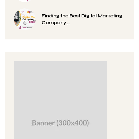
Finding the Best Digital Marketing
Company ...