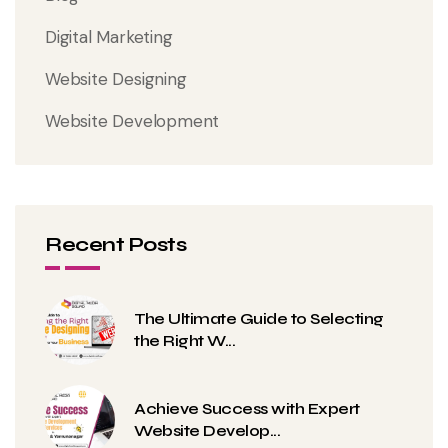
Digital Marketing
Website Designing
Website Development
Recent Posts
The Ultimate Guide to Selecting
the Right W...
Achieve Success with Expert
Website Develop...